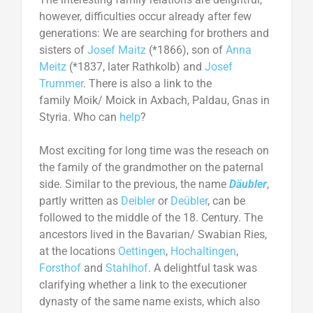
however, difficulties occur already after few
generations: We are searching for brothers and
sisters of
Josef Maitz
(*1866), son of
Anna
Meitz
(*1837, later Rathkolb) and
Josef
Trummer
. There is also a link to the
family Moik/ Moick in Axbach, Paldau, Gnas in
Styria. Who can
help
?
Most exciting for long time was the reseach on
the family of the grandmother on the paternal
side. Similar to the previous, the name
Däubler
,
partly written as
Deibler
or
Deübler
, can be
followed to the middle of the 18. Century. The
ancestors lived in the Bavarian/ Swabian Ries,
at the locations
Oettingen
,
Hochaltingen
,
Forsthof
and
Stahlhof
. A delightful task was
clarifying whether a link to the executioner
dynasty of the same name exists, which also