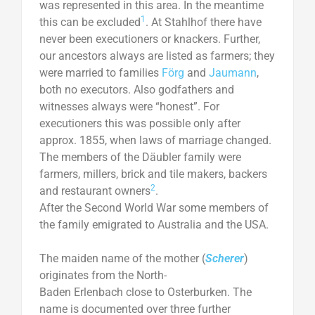
was represented in this area. In the meantime
1
this can be excluded
. At Stahlhof there have
never been executioners or knackers. Further,
our ancestors always are listed as farmers; they
were married to families
Förg
and
Jaumann
,
both no executors. Also godfathers and
witnesses always were “honest”. For
executioners this was possible only after
approx. 1855, when laws of marriage changed.
The members of the Däubler family were
farmers, millers, brick and tile makers, backers
2
and restaurant owners
.
After the Second World War some members of
the family emigrated to Australia and the USA.
The maiden name of the mother (
Scherer
)
originates from the North-
Baden Erlenbach close to Osterburken. The
name is documented over three further