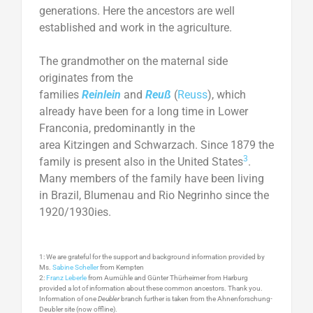
generations. Here the ancestors are well
established and work in the agriculture.
The grandmother on the maternal side
originates from the
families
Reinlein
and
Reuß
(
Reuss
), which
already have been for a long time in Lower
Franconia, predominantly in the
area Kitzingen and Schwarzach. Since 1879 the
3
family is present also in the United States
.
Many members of the family have been living
in Brazil, Blumenau and Rio Negrinho since the
1920/1930ies.
1: We are grateful for the support and background information provided by
Ms.
Sabine Scheller
from Kempten
2:
Franz Leberle
from Aumühle and Günter Thürheimer from Harburg
provided a lot of information about these common ancestors. Thank you.
Information of one
Deubler
branch further is taken from the Ahnenforschung-
Deubler site (now offline).