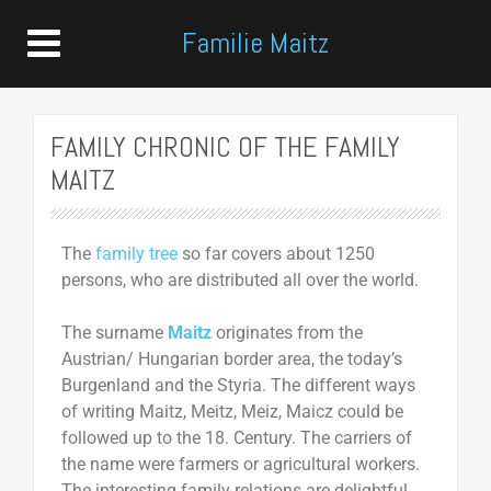
Familie Maitz
FAMILY CHRONIC OF THE FAMILY
MAITZ
The
family tree
so far covers about 1250
persons, who are distributed all over the world.
The surname
Maitz
originates from the
Austrian/ Hungarian border area, the today’s
Burgenland and the Styria. The different ways
of writing Maitz, Meitz, Meiz, Maicz could be
followed up to the 18. Century. The carriers of
the name were farmers or agricultural workers.
The interesting family relations are delightful,